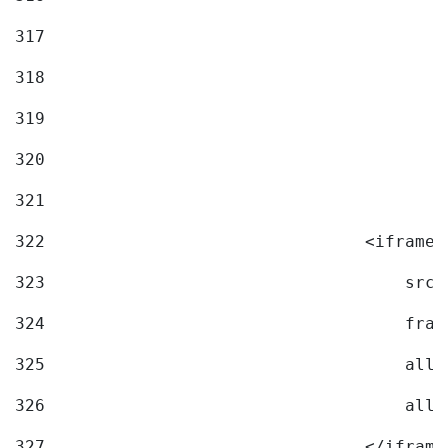
317
318
319
320
321
322
                                <iframe 
323
                                    src=
324
                                    fram
325
                                    allo
326
                                    allo
327
                                </iframe