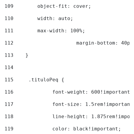
109
        object-fit: cover; 
110
        width: auto; 
111
        max-width: 100%; 
112
			margin-bottom: 40px
113
    } 
114
115
	.tituloPeq { 
116
		font-weight: 600!important;
117
		font-size: 1.5rem!important
118
		line-height: 1.875rem!impo
119
		color: black!important; 