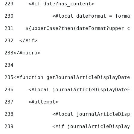
229
	<#if date?has_content> 
230
		<#local dateFormat = forma
231
    ${upperCase?then(dateFormat?upper_ca
232
  </#if> 
233
</#macro> 
234
235
<#function getJournalArticleDisplayDate 
236
	<#local journalArticleDisplayDateF 
237
	<#attempt> 
238
		<#local journalArticleDisp
239