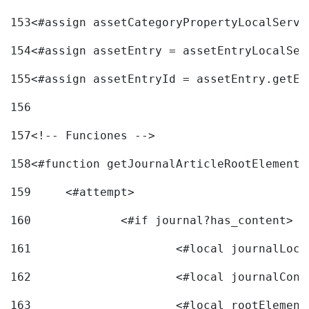
153
<#assign assetCategoryPropertyLocalServi
154
<#assign assetEntry = assetEntryLocalSer
155
<#assign assetEntryId = assetEntry.getEn
156
157
<!-- Funciones --> 
158
<#function getJournalArticleRootElement 
159
	<#attempt> 
160
		<#if journal?has_content> 
161
162
163
			<#local rootEleme