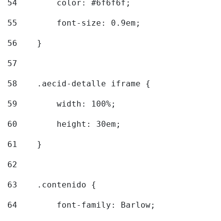
54
        color: #6f6f6f; 
55
        font-size: 0.9em; 
56
    } 
57
58
    .aecid-detalle iframe { 
59
        width: 100%; 
60
        height: 30em; 
61
    } 
62
63
    .contenido { 
64
        font-family: Barlow; 