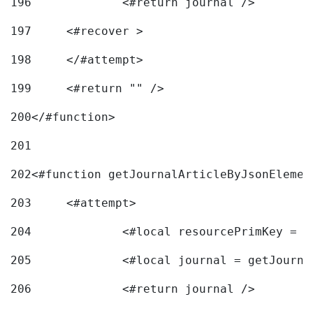
196
197
	<#recover > 
198
	</#attempt>	 
199
	<#return "" /> 
200
</#function> 
201
202
<#function getJournalArticleByJsonElemen
203
	<#attempt> 
204
		<#local resourcePrimKey = 
205
		<#local journal = getJourn
206
		<#return journal /> 