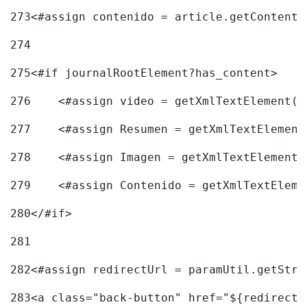
273
<#assign contenido = article.getContent(
274
275
<#if journalRootElement?has_content> 
276
    <#assign video = getXmlTextElement(j
277
    <#assign Resumen = getXmlTextElement
278
    <#assign Imagen = getXmlTextElement(
279
    <#assign Contenido = getXmlTextEleme
280
</#if> 
281
282
<#assign redirectUrl = paramUtil.getStri
283
<a class="back-button" href="${redirectU