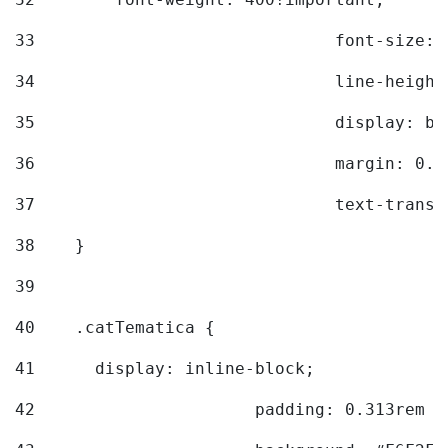
33
				font-siz
34
				line-hei
35
				display: 
36
				margin: 
37
				text-tra
38
    } 
39
40
    .catTematica { 
41
      display: inline-block; 
42
			padding: 0.313rem 