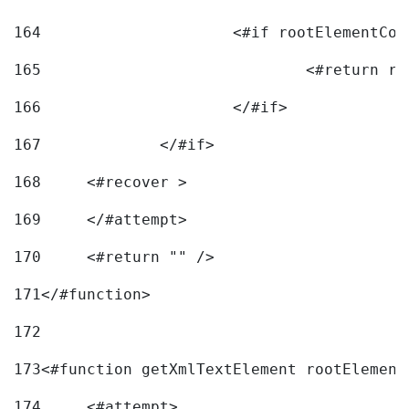
164
165
166
			</#if> 
167
		</#if>			 
168
	<#recover > 
169
	</#attempt>	 
170
	<#return "" /> 
171
</#function> 
172
173
<#function getXmlTextElement rootElement
174
	<#attempt> 