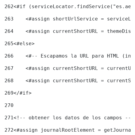
262
<#if (serviceLocator.findService("es.aec
263
    <#assign shortUrlService = serviceLo
264
    <#assign currentShortURL = themeDisp
265
<#else> 
266
    <#-- Escapamos la URL para HTML (inc
267
    <#assign currentShortURL = currentUR
268
    <#assign currentShortURL = currentSh
269
</#if> 
270
271
<!-- obtener los datos de los campos -->
272
<#assign journalRootElement = getJournal