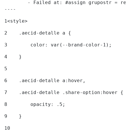
	- Failed at: #assign grupostr = request.getParamet...  [in template "20096#20122#7614223" at line 140, column 1]

----
1
<style> 
2
    .aecid-detalle a { 
3
        color: var(--brand-color-1); 
4
    } 
5
6
    .aecid-detalle a:hover, 
7
    .aecid-detalle .share-option:hover { 
8
        opacity: .5; 
9
    } 
10