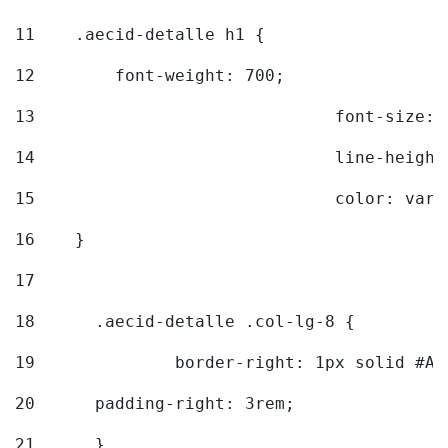
11
    .aecid-detalle h1 { 
12
        font-weight: 700; 
13
				font-size
14
				line-heig
15
				color: v
16
    } 
17
18
	.aecid-detalle .col-lg-8 { 
19
		border-right: 1px solid #A
20
  	padding-right: 3rem; 
21
	} 