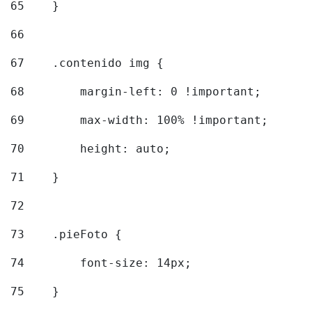
65
    } 
66
67
    .contenido img { 
68
        margin-left: 0 !important; 
69
        max-width: 100% !important; 
70
        height: auto; 
71
    } 
72
73
    .pieFoto { 
74
        font-size: 14px; 
75
    } 