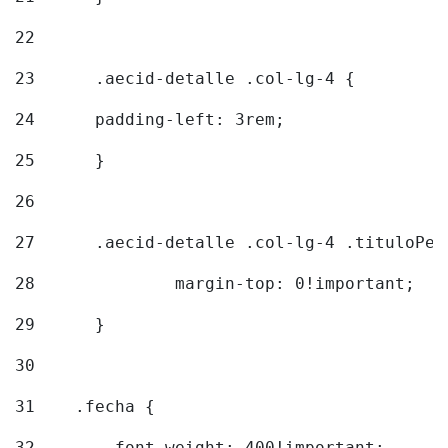
22
23
	.aecid-detalle .col-lg-4 { 
24
  	padding-left: 3rem; 
25
	} 
26
27
	.aecid-detalle .col-lg-4 .tituloPeq
28
		margin-top: 0!important; 
29
	} 
30
31
    .fecha { 
32
        font-weight: 400!important; 