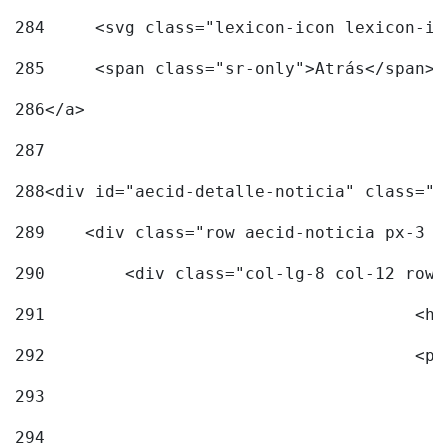
284
	<svg class="lexicon-icon lexicon-i
285
	<span class="sr-only">Atrás</span> 
286
</a> 
287
288
<div id="aecid-detalle-noticia" class="c
289
    <div class="row aecid-noticia px-3 p
290
        <div class="col-lg-8 col-12 row 
291
			
292
			
293
294