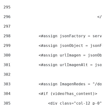
295
296
					<
297
298
            <#assign jsonFactory = servi
299
            <#assign jsonObject = jsonFa
300
            <#assign urlImagen = jsonObj
301
            <#assign urlImagenAlt = json
302
303
            <#assign ImagenRedes = "/doc
304
            <#if (video?has_content)> 
305
                <div class="col-12 p-0">