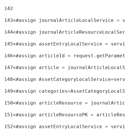
142
143
<#assign journalArticleLocalService = se
144
<#assign journalArticleResourceLocalServ
145
<#assign assetEntryLocalService = servic
146
<#assign articleId = request.getParamete
147
<#assign article = journalArticleLocalSe
148
<#assign AssetCategoryLocalService=servi
149
<#assign categories=AssetCategoryLocalSe
150
<#assign articleResource = journalArticl
151
<#assign articleResourcePK = articleReso
152
<#assign assetEntryLocalService = servic