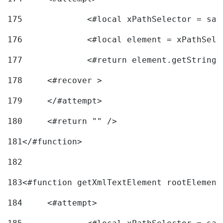
175
		<#local xPathSelector = s
176
		<#local element = xPathSel
177
		<#return element.getString
178
	<#recover > 
179
	</#attempt>	 
180
	<#return "" /> 
181
</#function> 
182
183
<#function getXmlTextElement rootElement
184
	<#attempt> 