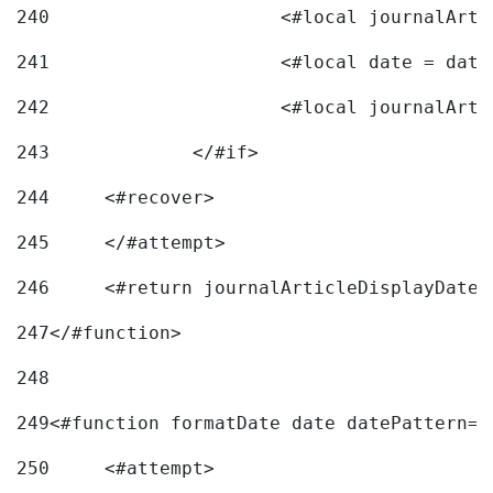
240
241
			<#local date = d
242
243
		</#if> 
244
	<#recover> 
245
	</#attempt> 
246
	<#return journalArticleDisplayDateF
247
</#function> 
248
249
<#function formatDate date datePattern="
250
	<#attempt> 