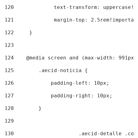
120
		text-transform: uppercase!
121
		margin-top: 2.5rem!importan
122
	} 
123
124
    @media screen and (max-width: 991px)
125
        .aecid-noticia { 
126
            padding-left: 10px; 
127
            padding-right: 10px; 
128
        } 
129
130
			.aecid-detalle .c