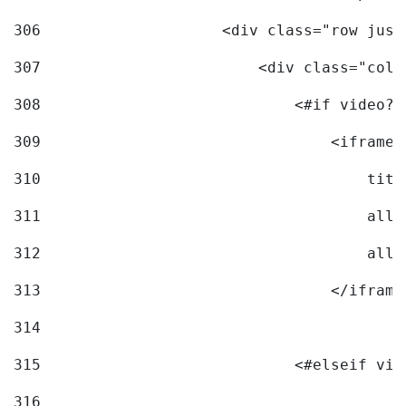
306
                    <div class="row just
307
                        <div class="col-
308
                            <#if video?c
309
                                <iframe 
310
                                    titl
311
                                    allo
312
                                    allo
313
                                </iframe
314
315
                            <#elseif vid
316