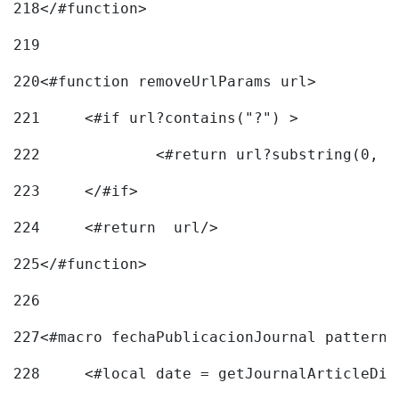
218
</#function> 
219
220
<#function removeUrlParams url> 
221
	<#if url?contains("?") > 
222
223
	</#if> 
224
	<#return  url/> 
225
</#function> 
226
227
<#macro fechaPublicacionJournal pattern=
228
	<#local date = getJournalArticleDi