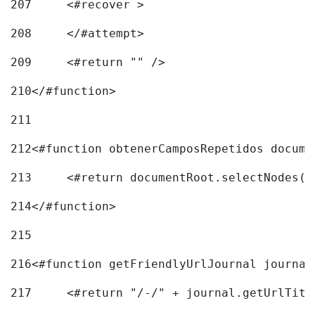
207
	<#recover > 
208
	</#attempt>	 
209
	<#return "" /> 
210
</#function> 
211
212
<#function obtenerCamposRepetidos docume
213
	<#return documentRoot.selectNodes(
214
</#function> 
215
216
217