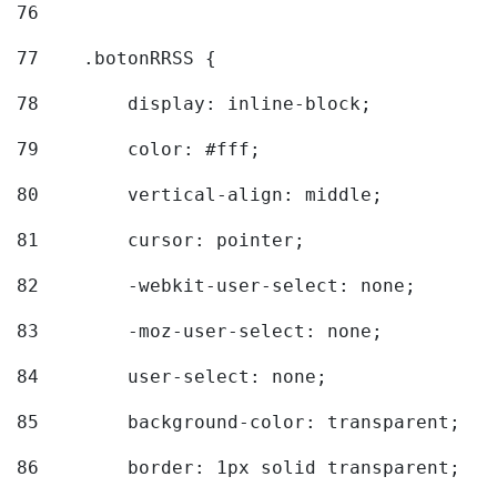
76
77
    .botonRRSS { 
78
        display: inline-block; 
79
        color: #fff; 
80
        vertical-align: middle; 
81
        cursor: pointer; 
82
        -webkit-user-select: none; 
83
        -moz-user-select: none; 
84
        user-select: none; 
85
        background-color: transparent; 
86
        border: 1px solid transparent; 