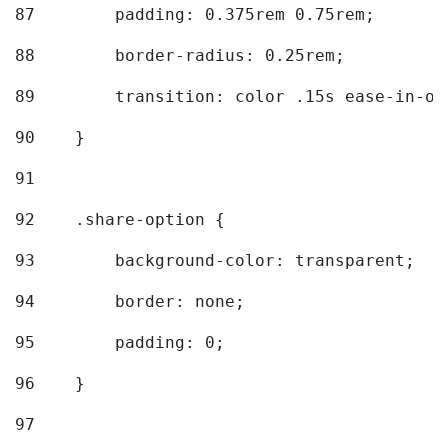
87
        padding: 0.375rem 0.75rem; 
88
        border-radius: 0.25rem; 
89
        transition: color .15s ease-in-ou
90
    } 
91
92
    .share-option { 
93
        background-color: transparent; 
94
        border: none; 
95
        padding: 0; 
96
    } 
97