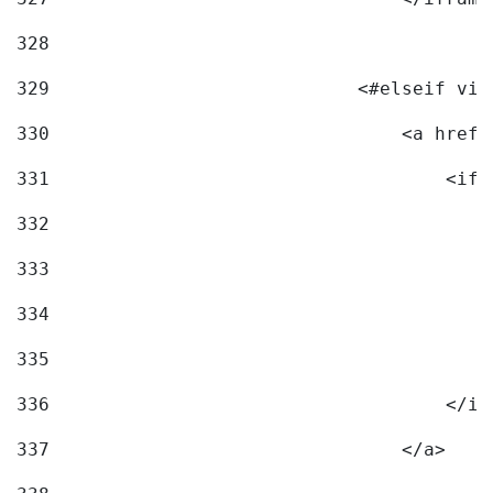
328
329
                            <#elseif vid
330
                                <a href=
331
                                    <ifr
332
                                        
333
                                        
334
                                        
335
                                        
336
                                    </if
337
                                </a> 