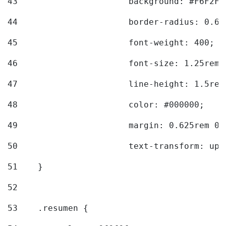
43
			background: #F6F2F3
44
			border-radius: 0.6
45
			font-weight: 400; 
46
			font-size: 1.25rem;
47
			line-height: 1.5rem
48
			color: #000000; 
49
			margin: 0.625rem 0;
50
			text-transform: up
51
    } 
52
53
    .resumen { 