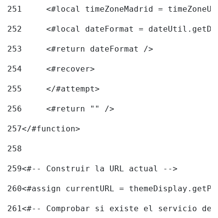
251
	<#local timeZoneMadrid = timeZoneU
252
	<#local dateFormat = dateUtil.getD
253
	<#return dateFormat /> 
254
	<#recover> 
255
	</#attempt> 
256
	<#return "" /> 
257
</#function> 
258
259
<#-- Construir la URL actual --> 
260
<#assign currentURL = themeDisplay.getPo
261
<#-- Comprobar si existe el servicio de 