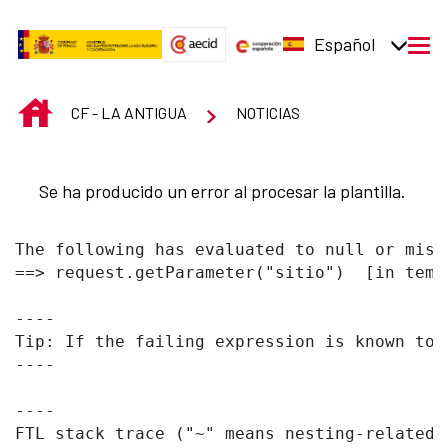
Saltar al contenido principal
Español
men
INICIO
CF - LA ANTIGUA
NOTICIAS
Se ha producido un error al procesar la plantilla.
The following has evaluated to null or missi
==> request.getParameter("sitio")  [in temp
----

Tip: If the failing expression is known to 
----

----

FTL stack trace ("~" means nesting-related):