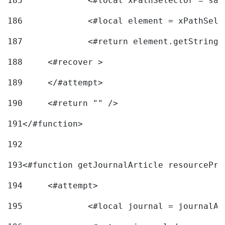
185
		<#local xPathSelector = s
186
		<#local element = xPathSel
187
		<#return element.getString
188
	<#recover > 
189
	</#attempt>	 
190
	<#return "" /> 
191
</#function> 
192
193
<#function getJournalArticle resourcePri
194
	<#attempt> 
195
		<#local journal = journal