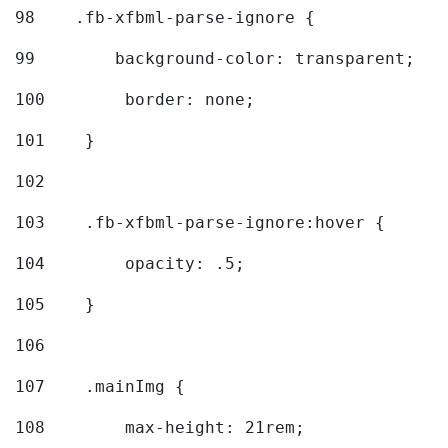
98
    .fb-xfbml-parse-ignore { 
99
        background-color: transparent; 
100
        border: none; 
101
    } 
102
103
    .fb-xfbml-parse-ignore:hover { 
104
        opacity: .5; 
105
    } 
106
107
    .mainImg { 
108
        max-height: 21rem; 