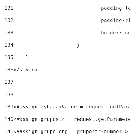
131
				padding-l
132
				padding-r
133
				border: no
134
			} 
135
    } 
136
</style> 
137
138
139
<#assign myParamValue = request.getParam
140
<#assign grupostr = request.getParameter
141
<#assign grupolong = grupostr?number > 