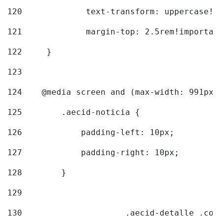
120
		text-transform: uppercase!
121
		margin-top: 2.5rem!importan
122
	} 
123
124
    @media screen and (max-width: 991px)
125
        .aecid-noticia { 
126
            padding-left: 10px; 
127
            padding-right: 10px; 
128
        } 
129
130
			.aecid-detalle .c