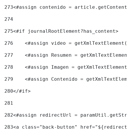
273
<#assign contenido = article.getContent(
274
275
<#if journalRootElement?has_content> 
276
    <#assign video = getXmlTextElement(j
277
    <#assign Resumen = getXmlTextElement
278
    <#assign Imagen = getXmlTextElement(
279
    <#assign Contenido = getXmlTextEleme
280
</#if> 
281
282
<#assign redirectUrl = paramUtil.getStri
283
<a class="back-button" href="${redirectU