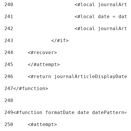
240
241
			<#local date = d
242
243
		</#if> 
244
	<#recover> 
245
	</#attempt> 
246
	<#return journalArticleDisplayDateF
247
</#function> 
248
249
<#function formatDate date datePattern="
250
	<#attempt> 