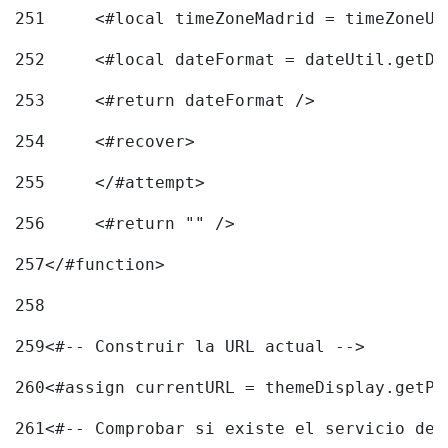
251
	<#local timeZoneMadrid = timeZoneU
252
	<#local dateFormat = dateUtil.getD
253
	<#return dateFormat /> 
254
	<#recover> 
255
	</#attempt> 
256
	<#return "" /> 
257
</#function> 
258
259
<#-- Construir la URL actual --> 
260
<#assign currentURL = themeDisplay.getPo
261
<#-- Comprobar si existe el servicio de 