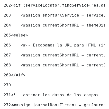
262
<#if (serviceLocator.findService("es.aec
263
    <#assign shortUrlService = serviceLo
264
    <#assign currentShortURL = themeDisp
265
<#else> 
266
    <#-- Escapamos la URL para HTML (inc
267
    <#assign currentShortURL = currentUR
268
    <#assign currentShortURL = currentSh
269
</#if> 
270
271
<!-- obtener los datos de los campos -->
272
<#assign journalRootElement = getJournal