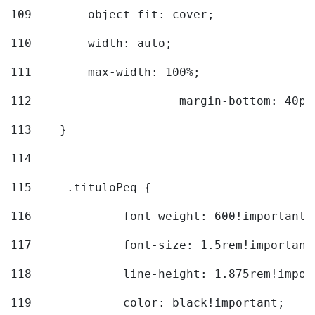
109
        object-fit: cover; 
110
        width: auto; 
111
        max-width: 100%; 
112
			margin-bottom: 40px
113
    } 
114
115
	.tituloPeq { 
116
		font-weight: 600!important;
117
		font-size: 1.5rem!important
118
		line-height: 1.875rem!impo
119
		color: black!important; 