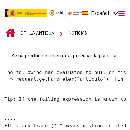
Saltar al contenido principal
Español
men
INICIO
CF - LA ANTIGUA
NOTICIAS
Se ha producido un error al procesar la plantilla.
The following has evaluated to null or missi
==> request.getParameter("articulo")  [in t
----

Tip: If the failing expression is known to 
----

----

FTL stack trace ("~" means nesting-related):