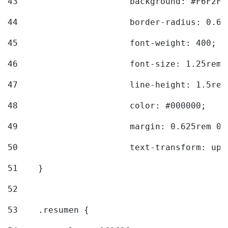
43
			background: #F6F2F3
44
			border-radius: 0.6
45
			font-weight: 400; 
46
			font-size: 1.25rem;
47
			line-height: 1.5rem
48
			color: #000000; 
49
			margin: 0.625rem 0;
50
			text-transform: up
51
    } 
52
53
    .resumen { 