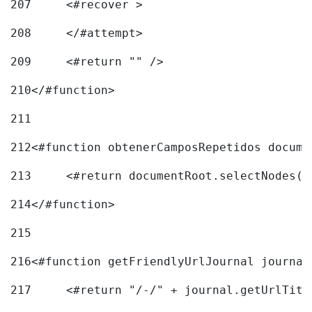
207
	<#recover > 
208
	</#attempt>	 
209
	<#return "" /> 
210
</#function> 
211
212
<#function obtenerCamposRepetidos docume
213
	<#return documentRoot.selectNodes(
214
</#function> 
215
216
217