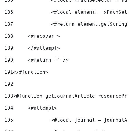
185
		<#local xPathSelector = s
186
		<#local element = xPathSel
187
		<#return element.getString
188
	<#recover > 
189
	</#attempt>	 
190
	<#return "" /> 
191
</#function> 
192
193
<#function getJournalArticle resourcePri
194
	<#attempt> 
195
		<#local journal = journal