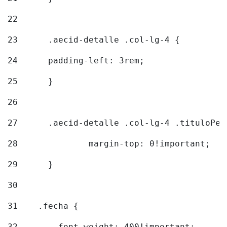
22
23
	.aecid-detalle .col-lg-4 { 
24
  	padding-left: 3rem; 
25
	} 
26
27
	.aecid-detalle .col-lg-4 .tituloPeq
28
		margin-top: 0!important; 
29
	} 
30
31
    .fecha { 
32
        font-weight: 400!important; 