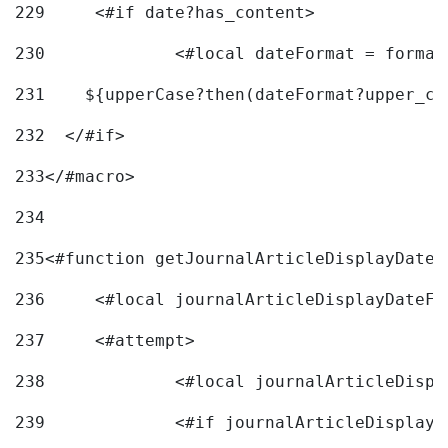
229
	<#if date?has_content> 
230
		<#local dateFormat = forma
231
    ${upperCase?then(dateFormat?upper_ca
232
  </#if> 
233
</#macro> 
234
235
<#function getJournalArticleDisplayDate 
236
	<#local journalArticleDisplayDateF 
237
	<#attempt> 
238
		<#local journalArticleDisp
239