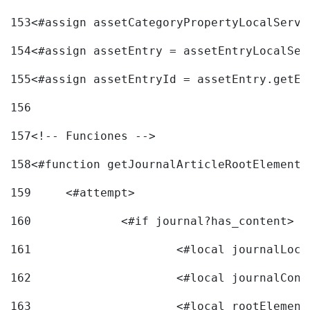
153
<#assign assetCategoryPropertyLocalServi
154
<#assign assetEntry = assetEntryLocalSer
155
<#assign assetEntryId = assetEntry.getEn
156
157
<!-- Funciones --> 
158
<#function getJournalArticleRootElement 
159
	<#attempt> 
160
		<#if journal?has_content> 
161
162
163
			<#local rootEleme