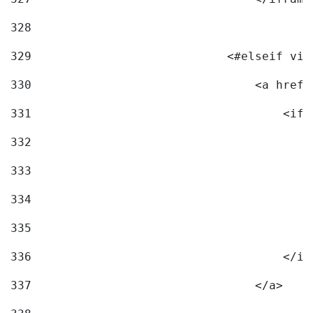
328
329
                            <#elseif vid
330
                                <a href=
331
                                    <ifr
332
                                        
333
                                        
334
                                        
335
                                        
336
                                    </if
337
                                </a> 