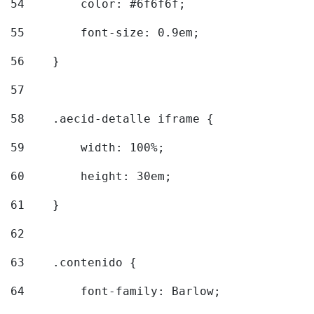
54
        color: #6f6f6f; 
55
        font-size: 0.9em; 
56
    } 
57
58
    .aecid-detalle iframe { 
59
        width: 100%; 
60
        height: 30em; 
61
    } 
62
63
    .contenido { 
64
        font-family: Barlow; 