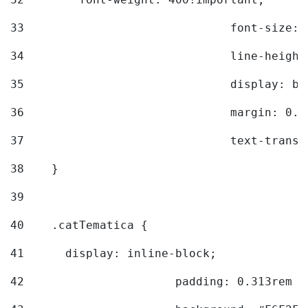
33
				font-siz
34
				line-hei
35
				display: 
36
				margin: 
37
				text-tra
38
    } 
39
40
    .catTematica { 
41
      display: inline-block; 
42
			padding: 0.313rem 