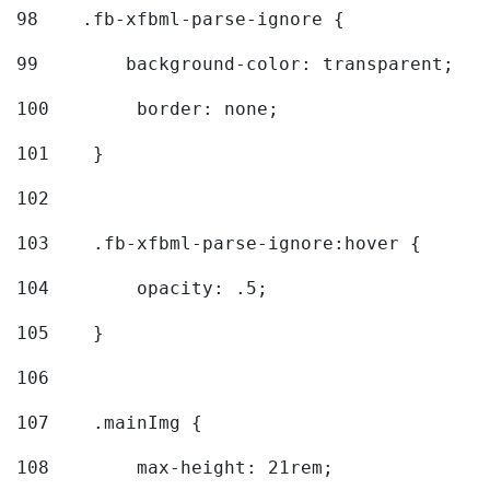
98
    .fb-xfbml-parse-ignore { 
99
        background-color: transparent; 
100
        border: none; 
101
    } 
102
103
    .fb-xfbml-parse-ignore:hover { 
104
        opacity: .5; 
105
    } 
106
107
    .mainImg { 
108
        max-height: 21rem; 