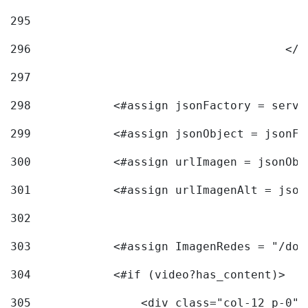
295
296
					<
297
298
            <#assign jsonFactory = servi
299
            <#assign jsonObject = jsonFa
300
            <#assign urlImagen = jsonObj
301
            <#assign urlImagenAlt = json
302
303
            <#assign ImagenRedes = "/doc
304
            <#if (video?has_content)> 
305
                <div class="col-12 p-0">