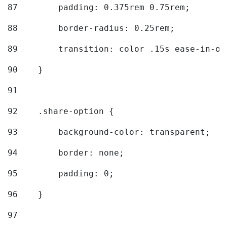
87
        padding: 0.375rem 0.75rem; 
88
        border-radius: 0.25rem; 
89
        transition: color .15s ease-in-ou
90
    } 
91
92
    .share-option { 
93
        background-color: transparent; 
94
        border: none; 
95
        padding: 0; 
96
    } 
97