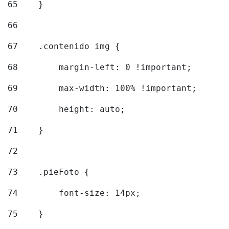
65
    } 
66
67
    .contenido img { 
68
        margin-left: 0 !important; 
69
        max-width: 100% !important; 
70
        height: auto; 
71
    } 
72
73
    .pieFoto { 
74
        font-size: 14px; 
75
    } 