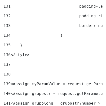
131
				padding-l
132
				padding-r
133
				border: no
134
			} 
135
    } 
136
</style> 
137
138
139
<#assign myParamValue = request.getParam
140
<#assign grupostr = request.getParameter
141
<#assign grupolong = grupostr?number > 