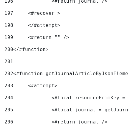
196
197
	<#recover > 
198
	</#attempt>	 
199
	<#return "" /> 
200
</#function> 
201
202
<#function getJournalArticleByJsonElemen
203
	<#attempt> 
204
		<#local resourcePrimKey = 
205
		<#local journal = getJourn
206
		<#return journal /> 