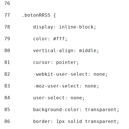
76
77
    .botonRRSS { 
78
        display: inline-block; 
79
        color: #fff; 
80
        vertical-align: middle; 
81
        cursor: pointer; 
82
        -webkit-user-select: none; 
83
        -moz-user-select: none; 
84
        user-select: none; 
85
        background-color: transparent; 
86
        border: 1px solid transparent; 