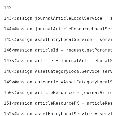
142
143
<#assign journalArticleLocalService = se
144
<#assign journalArticleResourceLocalServ
145
<#assign assetEntryLocalService = servic
146
<#assign articleId = request.getParamete
147
<#assign article = journalArticleLocalSe
148
<#assign AssetCategoryLocalService=servi
149
<#assign categories=AssetCategoryLocalSe
150
<#assign articleResource = journalArticl
151
<#assign articleResourcePK = articleReso
152
<#assign assetEntryLocalService = servic