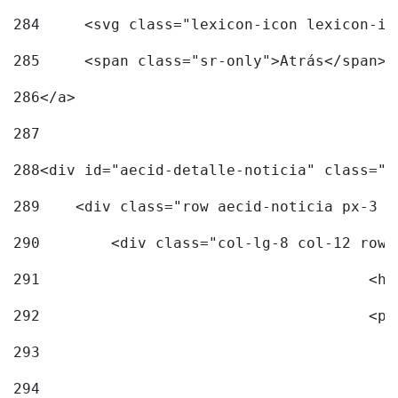
284
	<svg class="lexicon-icon lexicon-i
285
	<span class="sr-only">Atrás</span> 
286
</a> 
287
288
<div id="aecid-detalle-noticia" class="c
289
    <div class="row aecid-noticia px-3 p
290
        <div class="col-lg-8 col-12 row 
291
			
292
			
293
294