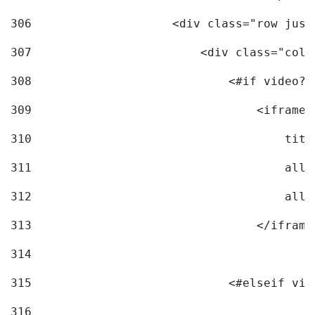
306
                    <div class="row just
307
                        <div class="col-
308
                            <#if video?c
309
                                <iframe 
310
                                    titl
311
                                    allo
312
                                    allo
313
                                </iframe
314
315
                            <#elseif vid
316