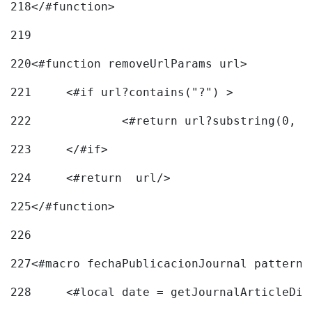
218
</#function> 
219
220
<#function removeUrlParams url> 
221
	<#if url?contains("?") > 
222
223
	</#if> 
224
	<#return  url/> 
225
</#function> 
226
227
<#macro fechaPublicacionJournal pattern=
228
	<#local date = getJournalArticleDi