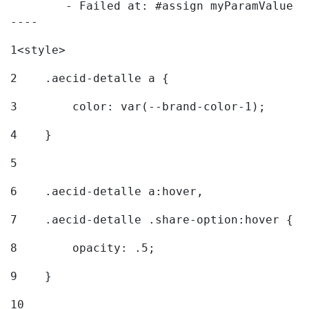
	- Failed at: #assign myParamValue = request.getPar...  [in template "20096#20122#7614223" at line 139, column 1]

----
1
<style> 
2
    .aecid-detalle a { 
3
        color: var(--brand-color-1); 
4
    } 
5
6
    .aecid-detalle a:hover, 
7
    .aecid-detalle .share-option:hover { 
8
        opacity: .5; 
9
    } 
10