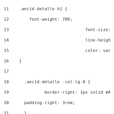
11
    .aecid-detalle h1 { 
12
        font-weight: 700; 
13
				font-size
14
				line-heig
15
				color: v
16
    } 
17
18
	.aecid-detalle .col-lg-8 { 
19
		border-right: 1px solid #A
20
  	padding-right: 3rem; 
21
	} 