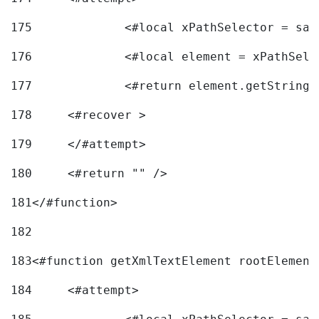
175
		<#local xPathSelector = s
176
		<#local element = xPathSel
177
		<#return element.getString
178
	<#recover > 
179
	</#attempt>	 
180
	<#return "" /> 
181
</#function> 
182
183
<#function getXmlTextElement rootElement
184
	<#attempt> 