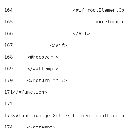
164
165
166
			</#if> 
167
		</#if>			 
168
	<#recover > 
169
	</#attempt>	 
170
	<#return "" /> 
171
</#function> 
172
173
<#function getXmlTextElement rootElement
174
	<#attempt> 