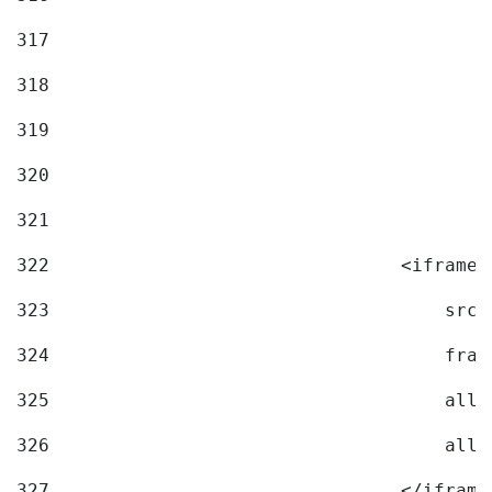
317
318
319
320
321
322
                                <iframe 
323
                                    src=
324
                                    fram
325
                                    allo
326
                                    allo
327
                                </iframe