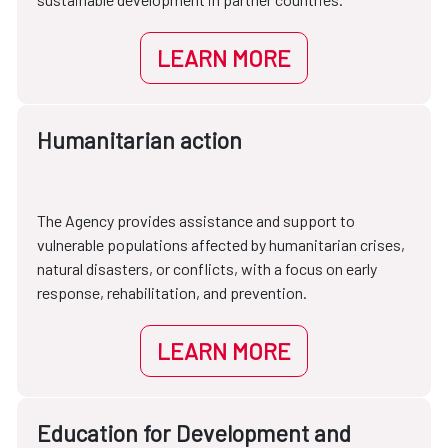
LEARN MORE
Humanitarian action
The Agency provides assistance and support to
vulnerable populations affected by humanitarian crises,
natural disasters, or conflicts, with a focus on early
response, rehabilitation, and prevention.
LEARN MORE
Education for Development and