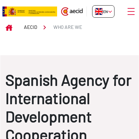
Skip to Main Content
Open
EN-GB
WHO ARE WE
INICIO
AECID
WHO ARE WE
Spanish Agency for
International
Development
Cooperation