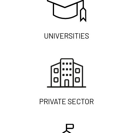
UNIVERSITIES
PRIVATE SECTOR