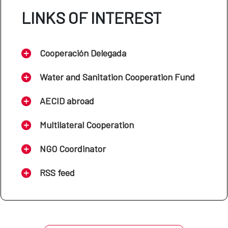
LINKS OF INTEREST
Cooperación Delegada
Water and Sanitation Cooperation Fund
AECID abroad
Multilateral Cooperation
NGO Coordinator
RSS feed