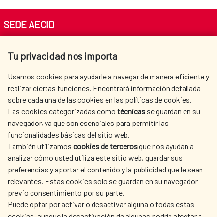
SEDE AECID
Av. Reyes Católicos 4 - 28040 Madrid
Tu privacidad nos importa
Tel. +34 900 20 30 54​​​​​​​
centro.informacion@aecid.es
Usamos cookies para ayudarle a navegar de manera eficiente y
realizar ciertas funciones. Encontrará información detallada
sobre cada una de las cookies en las políticas de cookies.
AECID
WHERE DO WE COOPERATE?
Las cookies categorizadas como
técnicas
se guardan en su
SPANISH HUMANITARIAN
PRESS ROOM
navegador, ya que son esenciales para permitir las
ACTION
funcionalidades básicas del sitio web.
CULTURE AND SCIENCE
LIBRARY
También utilizamos
cookies de terceros
que nos ayudan a
analizar cómo usted utiliza este sitio web, guardar sus
preferencias y aportar el contenido y la publicidad que le sean
relevantes. Estas cookies solo se guardan en su navegador
previo consentimiento por su parte.
Puede optar por activar o desactivar alguna o todas estas
OUR SOCIAL MEDIA
cookies, aunque la desactivación de algunas podría afectar a