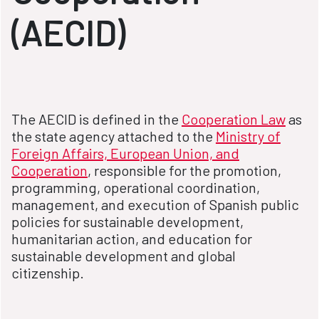
(AECID)
The AECID is defined in the
Cooperation Law
as
the state agency attached to the
Ministry of
Foreign Affairs, European Union, and
Cooperation
, responsible for the promotion,
programming, operational coordination,
management, and execution of Spanish public
policies for sustainable development,
humanitarian action, and education for
sustainable development and global
citizenship.