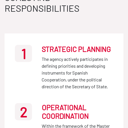
RESPONSIBILITIES
STRATEGIC PLANNING
1
The agency actively participates in
defining priorities and developing
instruments for Spanish
Cooperation, under the political
direction of the Secretary of State.
OPERATIONAL
2
COORDINATION
Within the framework of the Master