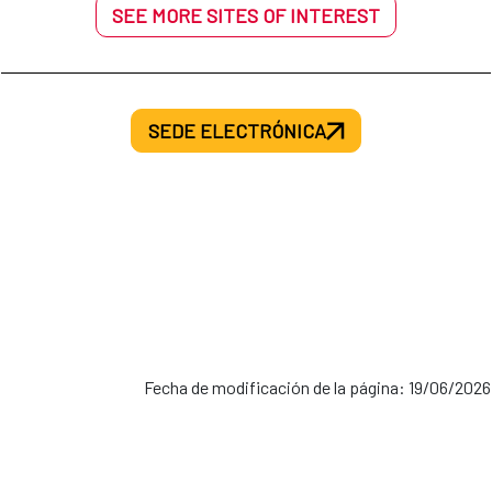
SEE MORE SITES OF INTEREST
SEDE ELECTRÓNICA
Fecha de modificación de la página: 19/06/2026