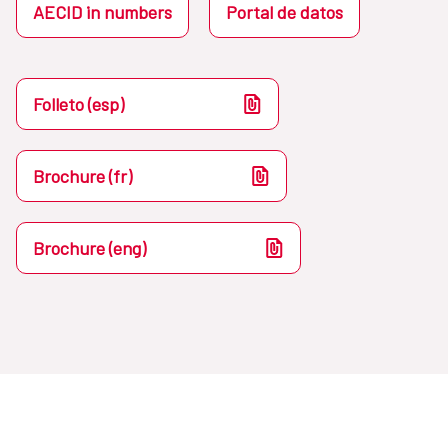
AECID in numbers
Portal de datos
Folleto (esp)
Brochure (fr)
Brochure (eng)