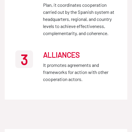
Plan, it coordinates cooperation
carried out by the Spanish system at
headquarters, regional, and country
levels to achieve effectiveness,
complementarity, and coherence.
ALLIANCES
3
It promotes agreements and
frameworks for action with other
cooperation actors.