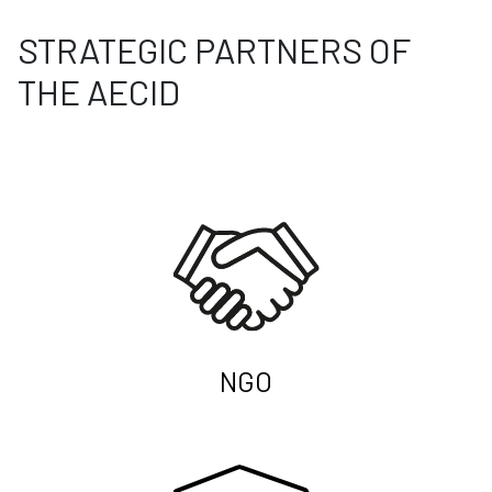
STRATEGIC PARTNERS OF
THE AECID
NGO