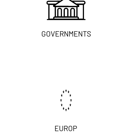
GOVERNMENTS
EUROP