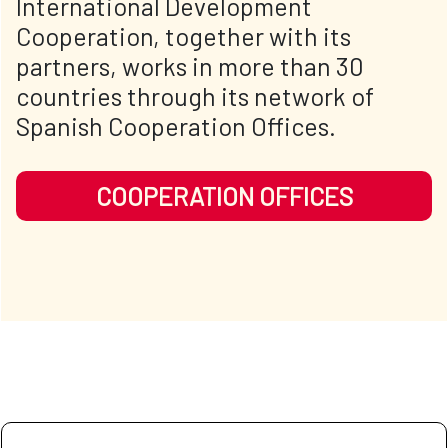
International Development
Cooperation, together with its
partners, works in more than 30
countries through its network of
Spanish Cooperation Offices.
COOPERATION OFFICES