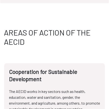
AREAS OF ACTION OF THE
AECID
Cooperation for Sustainable
Development
The AECID works in key sectors such as health,
education, water and sanitation, gender, the
environment, and agriculture, among others, to promote
sustainable development in partner countries.