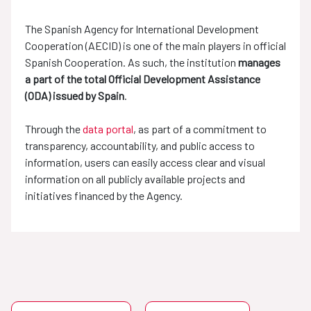
The Spanish Agency for International Development
Cooperation (AECID) is one of the main players in official
Spanish Cooperation. As such, the institution
manages
a part of the total Official Development Assistance
(ODA) issued by Spain
.
Through the
data portal
, as part of a commitment to
transparency, accountability, and public access to
information, users can easily access clear and visual
information on all publicly available projects and
initiatives financed by the Agency.