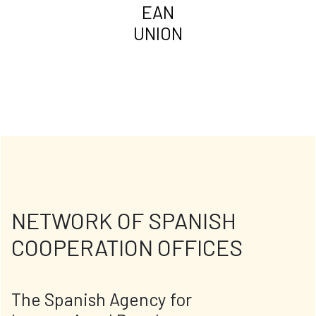
EAN
UNION
NETWORK OF SPANISH
COOPERATION OFFICES
The Spanish Agency for