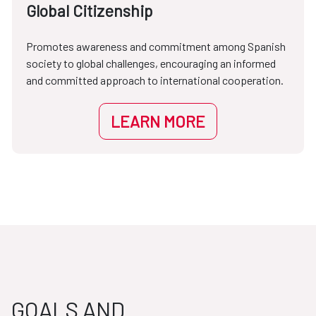
Global Citizenship
Promotes awareness and commitment among Spanish
society to global challenges, encouraging an informed
and committed approach to international cooperation.
LEARN MORE
GOALS AND