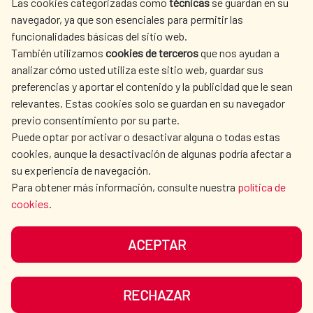
Las cookies categorizadas como
técnicas
se guardan en su
SPANISH HUMANITARIAN
PRESS ROOM
navegador, ya que son esenciales para permitir las
ACTION
funcionalidades básicas del sitio web.
CULTURE AND SCIENCE
LIBRARY
También utilizamos
cookies de terceros
que nos ayudan a
analizar cómo usted utiliza este sitio web, guardar sus
preferencias y aportar el contenido y la publicidad que le sean
relevantes. Estas cookies solo se guardan en su navegador
previo consentimiento por su parte.
Puede optar por activar o desactivar alguna o todas estas
OUR SOCIAL MEDIA
cookies, aunque la desactivación de algunas podría afectar a
su experiencia de navegación.
Para obtener más información, consulte nuestra
política de
cookies
.
ACEPTAR
TERMS OF USE
DATA PROTECTION
COOKIE POLICY
BROWSING GUIDE
RECHAZAR
ACCESSIBILITY
SITEMAP