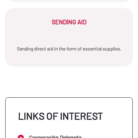
SENDING AID
Sending direct aid in the form of essential supplies.
LINKS OF INTEREST
Cooperación Delegada