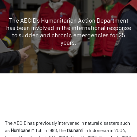
The AECID's Humanitarian Action Department
has been involved in the international response
to sudden and chronic emergencies for 25
years.
The AECID has previously intervened in natural disasters such
as
Hurricane
Mitch in 1998, the
tsunami
in Indonesia in 2004,