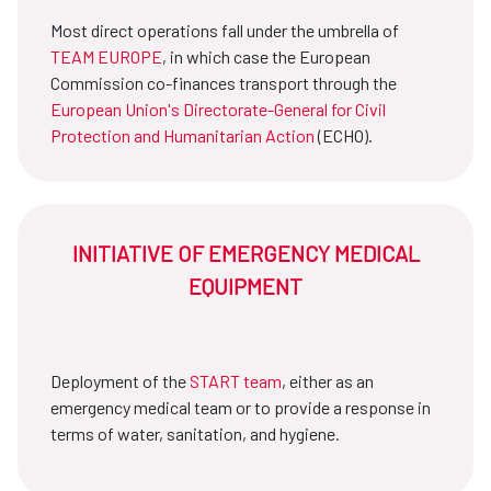
Most direct operations fall under the umbrella of
TEAM EUROPE
, in which case the European
Commission co-finances transport through the
European Union's Directorate-General for Civil
Protection and Humanitarian Action
(ECHO).
INITIATIVE OF EMERGENCY MEDICAL
EQUIPMENT
Deployment of the
START team
, either as an
emergency medical team or to provide a response in
terms of water, sanitation, and hygiene.