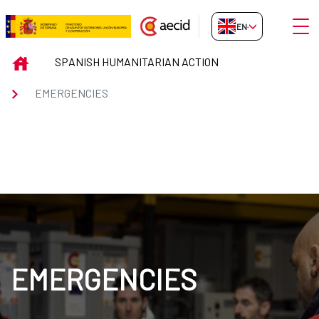
Skip to Main Content
Open
EN-GB
EMERGENCIES
INICIO
SPANISH HUMANITARIAN ACTION
EMERGENCIES
EMERGENCIES