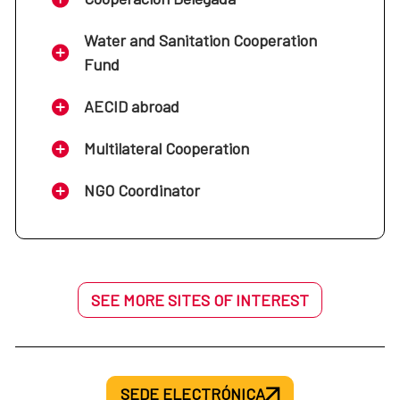
Water and Sanitation Cooperation
Fund
AECID abroad
Multilateral Cooperation
NGO Coordinator
SEE MORE SITES OF INTEREST
SEDE ELECTRÓNICA