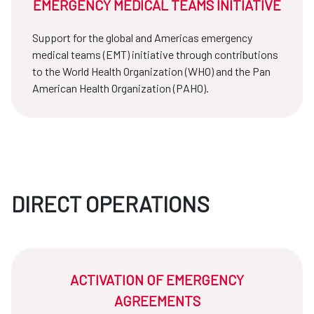
EMERGENCY MEDICAL TEAMS INITIATIVE
Support for the global and Americas emergency
medical teams (EMT) initiative through contributions
to the World Health Organization (WHO) and the Pan
American Health Organization (PAHO).
DIRECT OPERATIONS
ACTIVATION OF EMERGENCY
AGREEMENTS