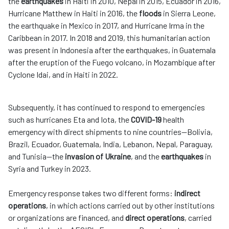
the
earthquakes
in Haiti in 2010, Nepal in 2015, Ecuador in 2016,
Hurricane Matthew in Haiti in 2016, the
floods
in Sierra Leone,
the earthquake in Mexico in 2017, and Hurricane Irma in the
Caribbean in 2017. In 2018 and 2019, this humanitarian action
was present in Indonesia after the earthquakes, in Guatemala
after the eruption of the Fuego volcano, in Mozambique after
Cyclone Idai, and in Haiti in 2022.
Subsequently, it has continued to respond to emergencies
such as hurricanes Eta and Iota, the
COVID-19
health
emergency with direct shipments to nine countries—Bolivia,
Brazil, Ecuador, Guatemala, India, Lebanon, Nepal, Paraguay,
and Tunisia—the
invasion of Ukraine
, and the
earthquakes
in
Syria and Turkey in 2023.
Emergency response takes two different forms:
indirect
operations
, in which actions carried out by other institutions
or organizations are financed, and
direct operations
, carried