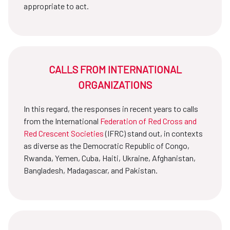
appropriate to act.
CALLS FROM INTERNATIONAL
ORGANIZATIONS
In this regard, the responses in recent years to calls
from the International
Federation of Red Cross and
Red Crescent Societies
(IFRC) stand out, in contexts
as diverse as the Democratic Republic of Congo,
Rwanda, Yemen, Cuba, Haiti, Ukraine, Afghanistan,
Bangladesh, Madagascar, and Pakistan.