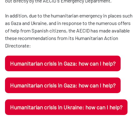
out directly by the AECID's Emergency Department.
In addition, due to the humanitarian emergency in places such
as Gaza and Ukraine, and in response to the numerous offers
of help from Spanish citizens, the AECID has made available
these recommendations from its Humanitarian Action
Directorate:
Humanitarian crisis in Gaza: how can I help?
Humanitarian crisis in Gaza: how can I help?
Humanitarian crisis in Ukraine: how can I help?