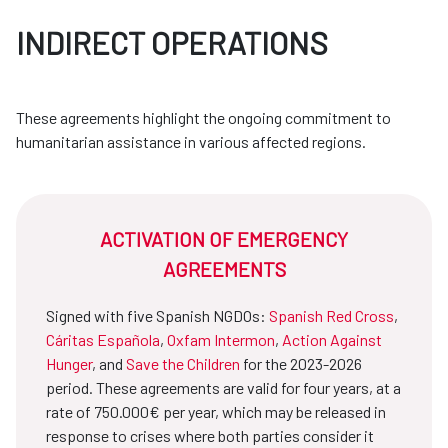
INDIRECT OPERATIONS
These agreements highlight the ongoing commitment to
humanitarian assistance in various affected regions.
ACTIVATION OF EMERGENCY
AGREEMENTS
Signed with five Spanish NGDOs:
Spanish Red Cross
,
Cáritas Española
,
Oxfam Intermon
,
Action Against
Hunger
, and
Save the Children
for the 2023-2026
period. These agreements are valid for four years, at a
rate of 750.000€ per year, which may be released in
response to crises where both parties consider it