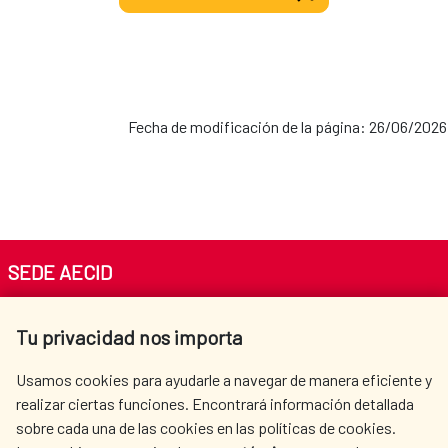
Fecha de modificación de la página: 26/06/2026
SEDE AECID
Av. Reyes Católicos 4 - 28040 Madrid
Tu privacidad nos importa
Tel. +34 900 20 30 54​​​​​​​
centro.informacion@aecid.es
Usamos cookies para ayudarle a navegar de manera eficiente y
realizar ciertas funciones. Encontrará información detallada
sobre cada una de las cookies en las políticas de cookies.
AECID
WHERE DO WE COOPERATE?